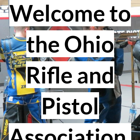
Welcome to
the Ohio
Rifle and
Pistol
Association.