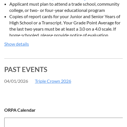
Applicant must plan to attend a trade school, community
college, or two- or four-year educational program
Copies of report cards for your Junior and Senior Years of
High School or a Transcript. Your Grade Point Average for
the last two years must be at least a 3.0 on a 4.0 scale. If
home schooled, please provide notice of evaluation
provided by the Board of Education.
Show details
Three letters of recommendation, including one from your
shooting instructor. These may be attached to this
application or
emailed/mailed
directly to the Ohio Rifle
and Pistol Association. Make sure the references’ name,
PAST EVENTS
address, and how you know this person is included in each
letter.
04/01/2026
Triple Crown 2026
A typed (double-spaced) personal statement must also be
included. It should include your post-high school goals, as
well as a description of your other activities, such as extra-
curriculars, work experience, and church or community
ORPA Calendar
service. It should be a minimum of two pages.
Instead of applying electronically, the application may also be
filled out and mailed in using
this form
.