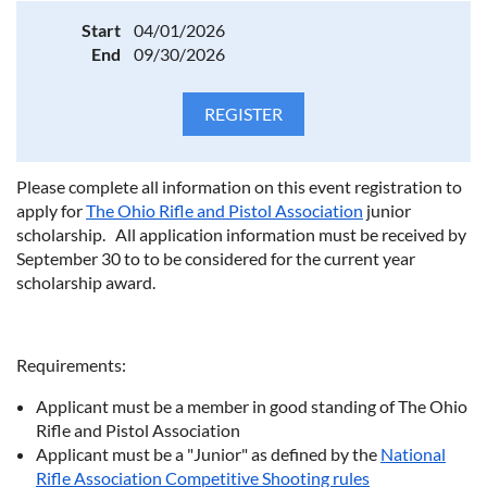
Start
04/01/2026
End
09/30/2026
Please complete all information on this event registration to
apply for
The Ohio Rifle and Pistol Association
junior
scholarship. All application information must be received by
September 30 to to be considered for the current year
scholarship award.
Requirements:
Applicant must be a member in good standing of The Ohio
Rifle and Pistol Association
Applicant must be a "Junior" as defined by the
National
Rifle Association Competitive Shooting rules