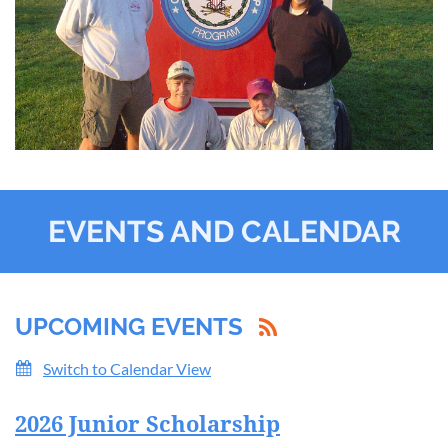
EVENTS AND CALENDAR
UPCOMING EVENTS
Switch to Calendar View
2026 Junior Scholarship