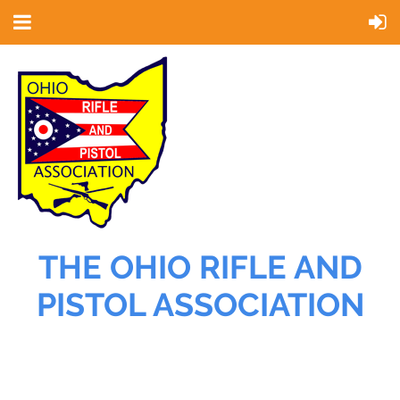
THE OHIO RIFLE AND
PISTOL ASSOCIATION