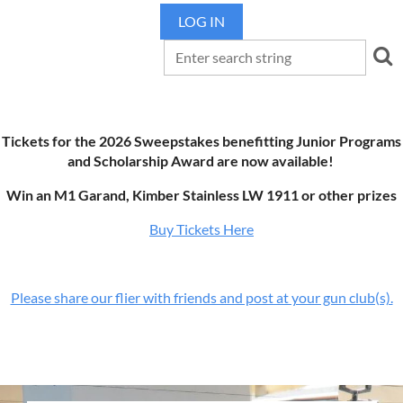
LOG IN
Tickets for the 2026 Sweepstakes benefitting Junior Programs
and Scholarship Award are now available!
Win an M1 Garand, Kimber Stainless LW 1911 or other prizes
Buy Tickets Here
Please share our flier with friends and post at your gun club(s).