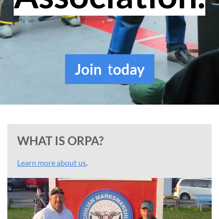
Join
t
oday
WHAT IS ORPA?
Learn more about us
.