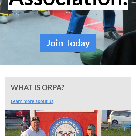
Join
t
oday
WHAT IS ORPA?
Learn more about us
.