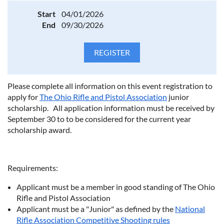
Start
04/01/2026
End
09/30/2026
Please complete all information on this event registration to
apply for
The Ohio Rifle and Pistol Association
junior
scholarship. All application information must be received by
September 30 to to be considered for the current year
scholarship award.
Requirements:
Applicant must be a member in good standing of The Ohio
Rifle and Pistol Association
Applicant must be a "Junior" as defined by the
National
Rifle Association Competitive Shooting rules