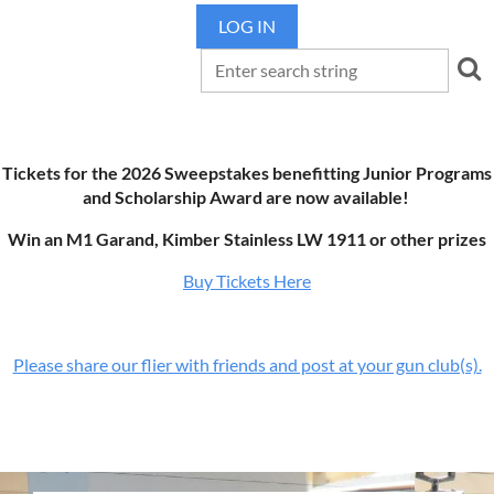
LOG IN
Tickets for the 2026 Sweepstakes benefitting Junior Programs
and Scholarship Award are now available!
Win an M1 Garand, Kimber Stainless LW 1911 or other prizes
Buy Tickets Here
Please share our flier with friends and post at your gun club(s).