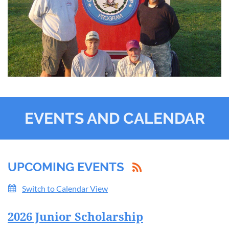
EVENTS AND CALENDAR
UPCOMING EVENTS
Switch to Calendar View
2026 Junior Scholarship