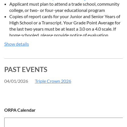
Applicant must plan to attend a trade school, community
college, or two- or four-year educational program
Copies of report cards for your Junior and Senior Years of
High School or a Transcript. Your Grade Point Average for
the last two years must be at least a 3.0 on a 4.0 scale. If
home schooled, please provide notice of evaluation
provided by the Board of Education.
Show details
Three letters of recommendation, including one from your
shooting instructor. These may be attached to this
application or
emailed/mailed
directly to the Ohio Rifle
and Pistol Association. Make sure the references’ name,
PAST EVENTS
address, and how you know this person is included in each
letter.
04/01/2026
Triple Crown 2026
A typed (double-spaced) personal statement must also be
included. It should include your post-high school goals, as
well as a description of your other activities, such as extra-
curriculars, work experience, and church or community
ORPA Calendar
service. It should be a minimum of two pages.
Instead of applying electronically, the application may also be
filled out and mailed in using
this form
.