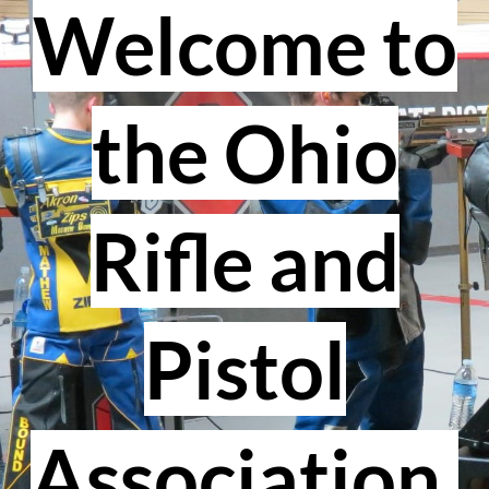
Welcome to
the Ohio
Rifle and
Pistol
Association.