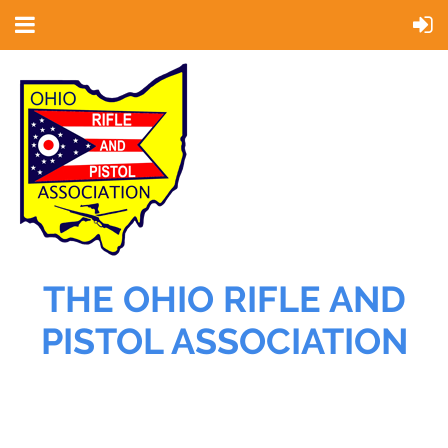
THE OHIO RIFLE AND
PISTOL ASSOCIATION