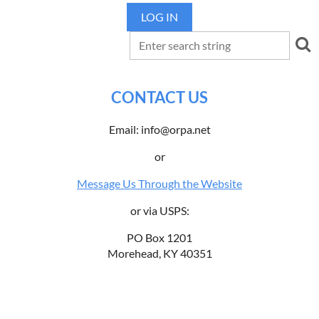
LOG IN
CONTACT US
Email: info@orpa.net
or
Message Us Through the Website
or via USPS:
PO Box 1201
Morehead, KY 40351