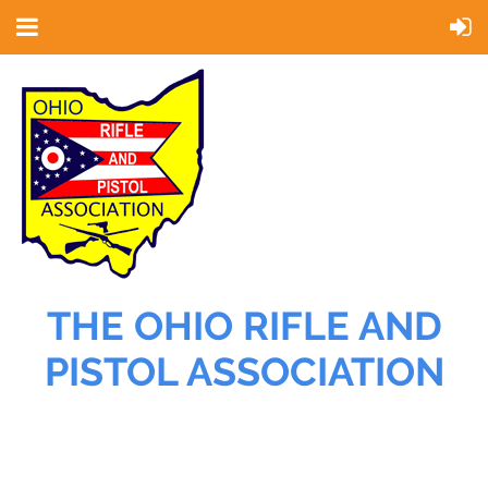
THE OHIO RIFLE AND
PISTOL ASSOCIATION