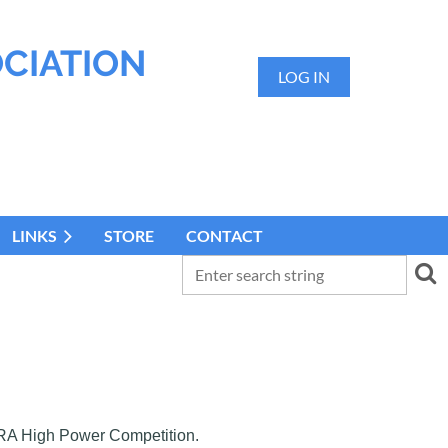
OCIATION
LOG IN
LINKS
STORE
CONTACT
 NRA High Power Competition.