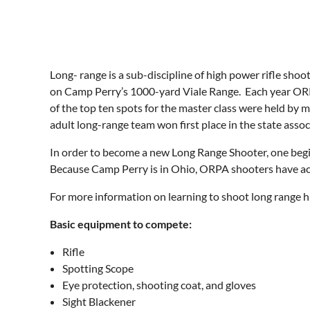
Long- range is a sub-discipline of high power rifle sh
on Camp Perry’s 1000-yard Viale Range. Each year OR
of the top ten spots for the master class were held b
adult long-range team won first place in the state assoc
In order to become a new Long Range Shooter, one begin
Because Camp Perry is in Ohio, ORPA shooters have acc
For more information on learning to shoot long range 
Basic equipment to compete:
Rifle
Spotting Scope
Eye protection, shooting coat, and gloves
Sight Blackener