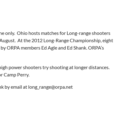
rone only. Ohio hosts matches for Long-range shooters
n August. At the 2012 Long-Range Championship, eight
 won by ORPA members Ed Agle and Ed Shank. ORPA’s
high power shooters try shooting at longer distances.
or Camp Perry.
nk by email at long_range@orpa.net