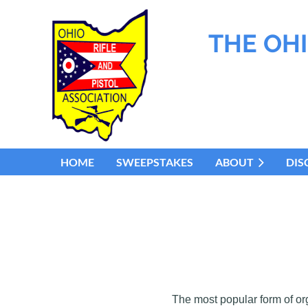
THE OHI
HOME
SWEEPSTAKES
ABOUT
DIS
The most popular form of or