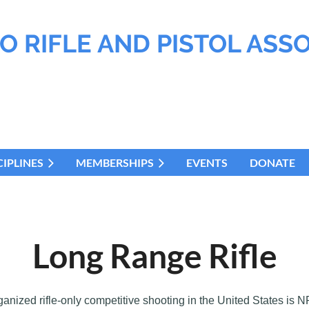
O RIFLE AND PISTOL ASS
CIPLINES
MEMBERSHIPS
EVENTS
DONATE
Long Range Rifle
ganized rifle-only competitive shooting in the United States is