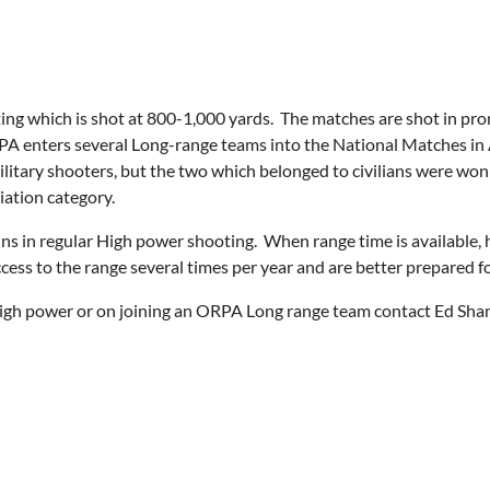
ooting which is shot at 800-1,000 yards. The matches are shot in p
PA enters several Long-range teams into the National Matches i
y military shooters, but the two which belonged to civilians were
iation category.
s in regular High power shooting. When range time is available, 
ess to the range several times per year and are better prepared f
high power or on joining an ORPA Long range team contact Ed Sha