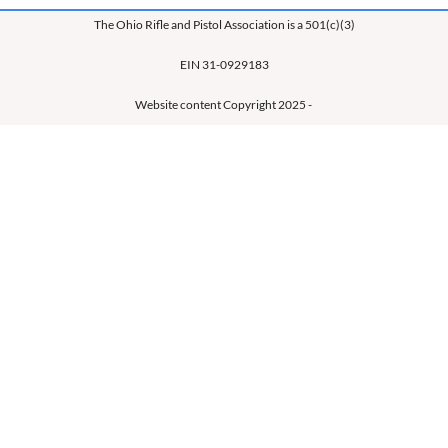
The Ohio Rifle and Pistol Association is a 501(c)(3)
EIN 31-0929183
Website content Copyright 2025 -