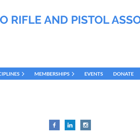
O RIFLE AND PISTOL ASS
CIPLINES
MEMBERSHIPS
EVENTS
DONATE