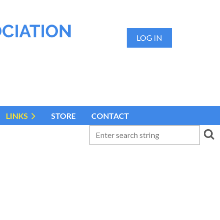
OCIATION
LOG IN
LINKS
STORE
CONTACT