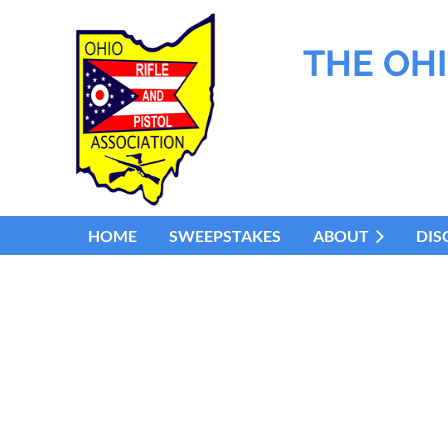
THE OHI
HOME
SWEEPSTAKES
ABOUT
DIS