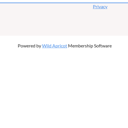
Privacy
Powered by
Wild Apricot
Membership Software