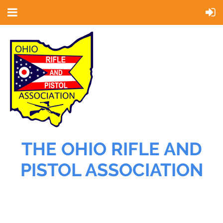
THE OHIO RIFLE AND
PISTOL ASSOCIATION