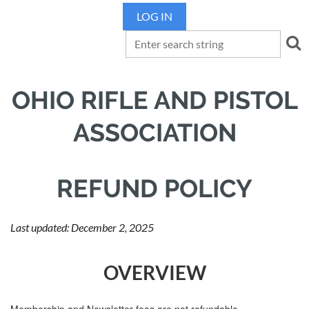
LOG IN
OHIO RIFLE AND PISTOL
ASSOCIATION
REFUND POLICY
Last updated: December 2, 2025
OVERVIEW
Membership and Newsletter fees are not refundable.