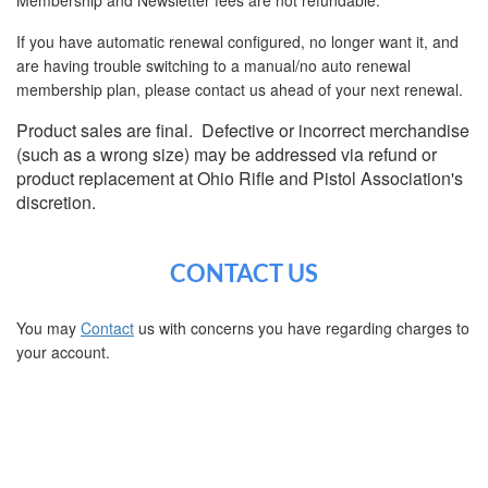
If you have automatic renewal configured, no longer want it, and
are having trouble switching to a manual/no auto renewal
membership plan, please contact us ahead of your next renewal.
Product sales are final. Defective or incorrect merchandise
(such as a wrong size) may be addressed via refund or
product replacement at Ohio Rifle and Pistol Association's
discretion.
CONTACT US
You may
Contact
us with concerns you have regarding charges to
your account.