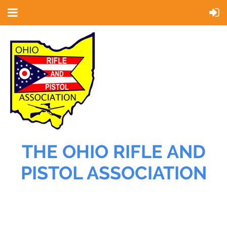
THE OHIO RIFLE AND
PISTOL ASSOCIATION