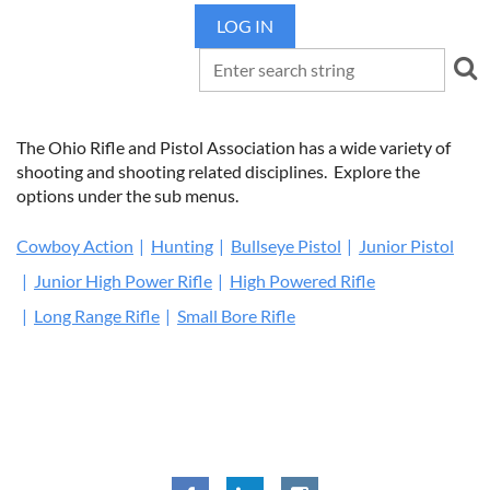
LOG IN
The Ohio Rifle and Pistol Association has a wide variety of
shooting and shooting related disciplines. Explore the
options under the sub menus.
Cowboy Action
Hunting
Bullseye Pistol
Junior Pistol
Junior High Power Rifle
High Powered Rifle
Long Range Rifle
Small Bore Rifle