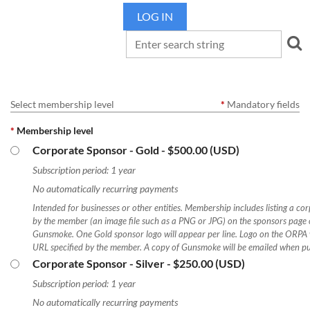
LOG IN
Select membership level
*
Mandatory fields
*
Membership level
Corporate Sponsor - Gold
- $500.00 (USD)
Subscription period: 1 year
No automatically recurring payments
Intended for businesses or other entities. Membership includes listing a co
by the member (an image file such as a PNG or JPG) on the sponsors page of
Gunsmoke. One Gold sponsor logo will appear per line. Logo on the ORPA 
URL specified by the member. A copy of Gunsmoke will be emailed when pu
Corporate Sponsor - Silver
- $250.00 (USD)
Subscription period: 1 year
No automatically recurring payments