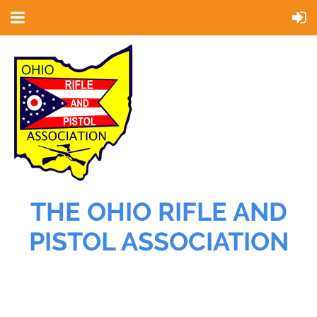
THE OHIO RIFLE AND
PISTOL ASSOCIATION