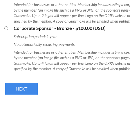
Intended for businesses or other entities. Membership includes listing a co
by the member (an image file such as a PNG or JPG) on the sponsors page of
Gunsmoke. Up to 2 logos will appear per line. Logo on the ORPA website m
specified by the member. A copy of Gunsmoke will be emailed when publis
Corporate Sponsor - Bronze
- $100.00 (USD)
Subscription period: 1 year
No automatically recurring payments
Intended for businesses or other entities. Membership includes listing a co
by the member (an image file such as a PNG or JPG) on the sponsors page of
Gunsmoke. Up to 4 logos will appear per line. Logo on the ORPA website m
specified by the member. A copy of Gunsmoke will be emailed when publis