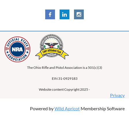
The Ohio Rifle and Pistol Association is a 501(c)(3)
EIN 31-0929183
Website content Copyright 2025 -
Privacy
Powered by
Wild Apricot
Membership Software