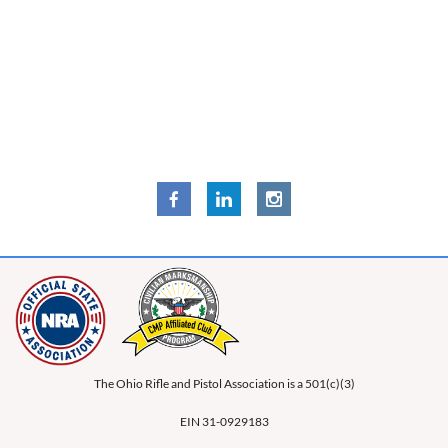
The Ohio Rifle and Pistol Association is a 501(c)(3)
EIN 31-0929183