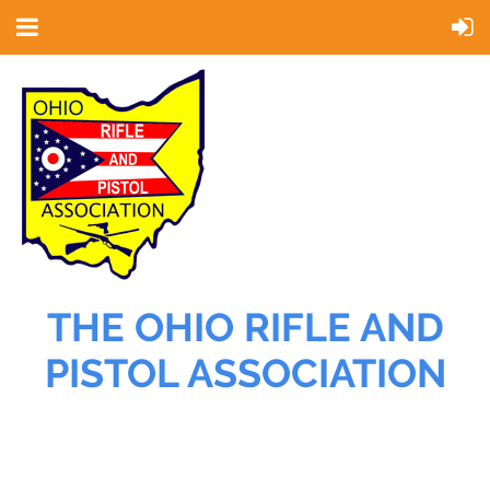
THE OHIO RIFLE AND
PISTOL ASSOCIATION