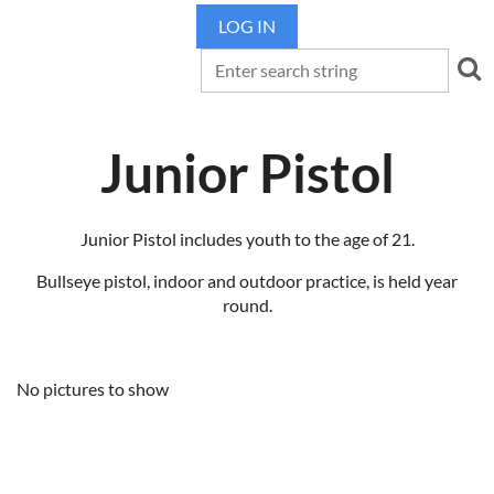
LOG IN
Junior Pistol
Junior Pistol includes youth to the age of 21.
Bullseye pistol, indoor and outdoor practice, is held year
round.
No pictures to show